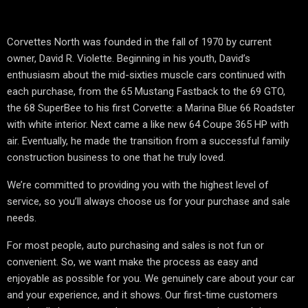
Corvettes North was founded in the fall of 1970 by current
owner, David R. Violette. Beginning in his youth, David’s
enthusiasm about the mid-sixties muscle cars continued with
each purchase, from the 65 Mustang Fastback to the 69 GTO,
the 68 SuperBee to his first Corvette: a Marina Blue 66 Roadster
with white interior. Next came a like new 64 Coupe 365 HP with
air. Eventually, he made the transition from a successful family
construction business to one that he truly loved.
We’re committed to providing you with the highest level of
service, so you’ll always choose us for your purchase and sale
needs.
For most people, auto purchasing and sales is not fun or
convenient. So, we want make the process as easy and
enjoyable as possible for you. We genuinely care about your car
and your experience, and it shows. Our first-time customers