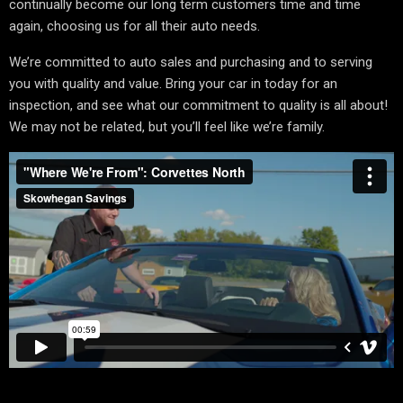
continually become our long term customers time and time
again, choosing us for all their auto needs.
We’re committed to auto sales and purchasing and to serving
you with quality and value. Bring your car in today for an
inspection, and see what our commitment to quality is all about!
We may not be related, but you’ll feel like we’re family.