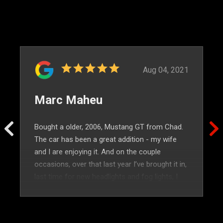
Aug 04, 2021
Marc Maheu
Bought a older, 2006, Mustang GT from Chad.
The car has been a great addition - my wife
and I are enjoying it. And on the couple
occasions, over that last year I’ve brought it in,
last time for new headlights and fog lights, I
was treated so well. Highly recommended