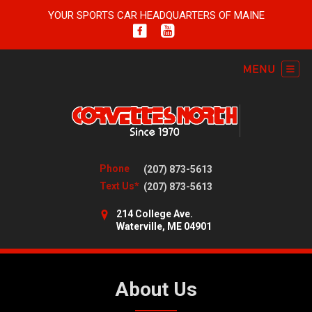
YOUR SPORTS CAR HEADQUARTERS OF MAINE
Phone
(207) 873-5613
Text Us*
(207) 873-5613
214 College Ave.
Waterville, ME 04901
About Us