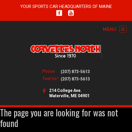
YOUR SPORTS CAR HEADQUARTERS OF MAINE
Phone
(207) 873-5613
Text Us*
(207) 873-5613
214 College Ave.
Waterville, ME 04901
The page you are looking for was not
found